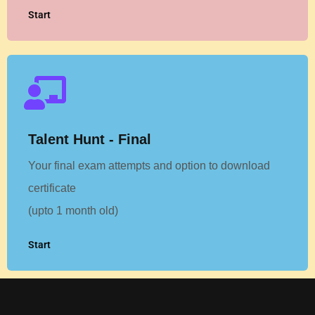
Start
Talent Hunt - Final
Your final exam attempts and option to download
certificate
(upto 1 month old)
Start