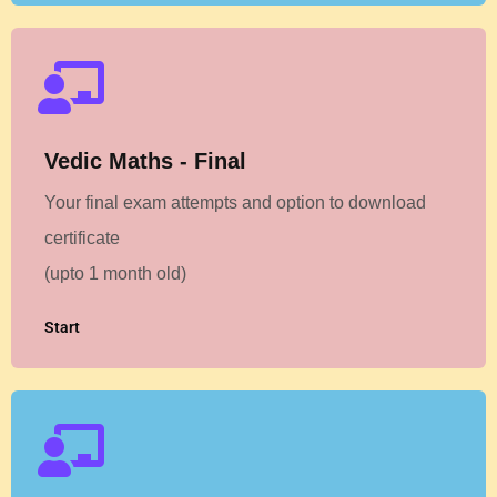
Vedic Maths - Final
Your final exam attempts and option to download
certificate
(upto 1 month old)
Start