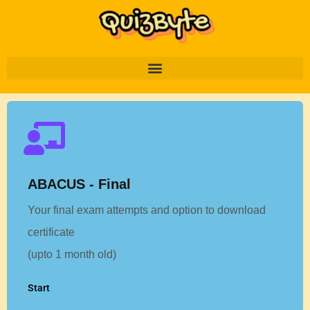
ABACUS - Final
Your final exam attempts and option to download
certificate
(upto 1 month old)
Start