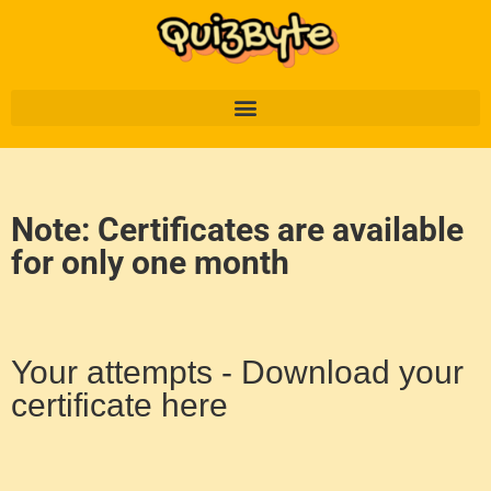
Note: Certificates are available
for only one month
Your attempts - Download your
certificate here