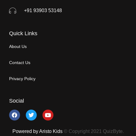
+91 93903 53148
Quick Links
About Us
Contact Us
Privacy Policy
Social
Powered by Aristo Kids
© Copyright 2021 QuizByte.