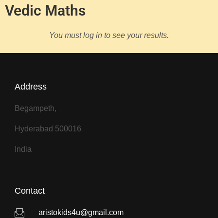
Vedic Maths
You must log in to see your results.
Address
Begampeth,
Hyderabad 500016
India
Contact
aristokids4u@gmail.com