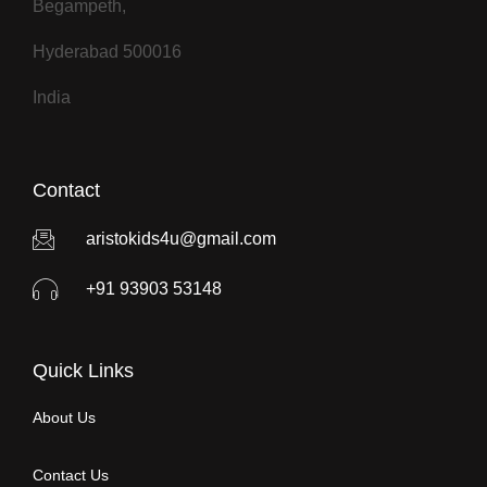
Begampeth,
Hyderabad 500016
India
Contact
aristokids4u@gmail.com
+91 93903 53148
Quick Links
About Us
Contact Us