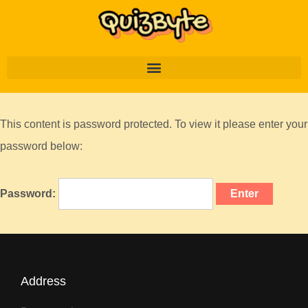
This content is password protected. To view it please enter your
password below:
Password:
Address