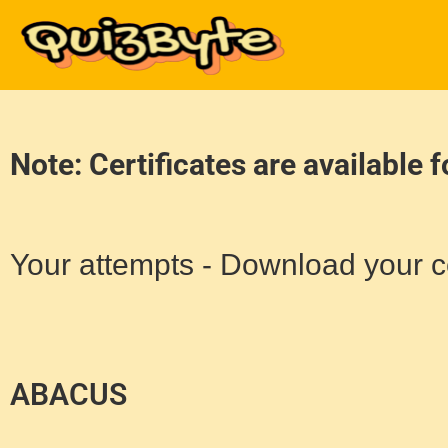
Note: Certificates are available 
Your attempts - Download your ce
ABACUS