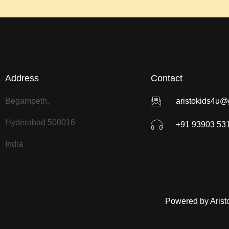
Address
Contact
Begampeth,
aristokids4u@
Hyderabad 500016
+91 93903 53
India
Powered by Arist