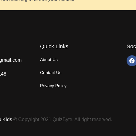
Quick Links
Soc
About Us
gmail.com
Contact Us
148
Privacy Policy
o Kids
© Copyright 2021 QuizByte. All right reserved.