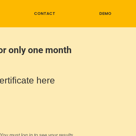
CONTACT
DEMO
for only one month
rtificate here
You must log in to see your results.