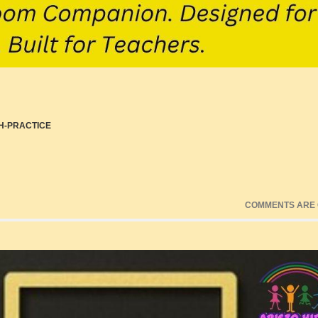
H-PRACTICE
COMMENTS ARE