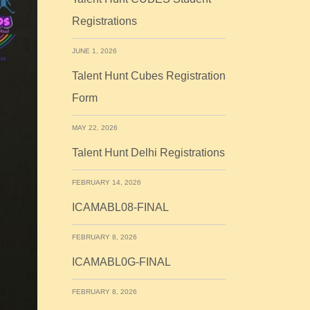
Registrations
JUNE 1, 2026
Talent Hunt Cubes Registration
Form
MAY 22, 2026
Talent Hunt Delhi Registrations
FEBRUARY 14, 2026
ICAMABL08-FINAL
FEBRUARY 8, 2026
ICAMABL0G-FINAL
FEBRUARY 8, 2026