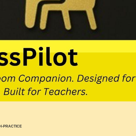
H-PRACTICE