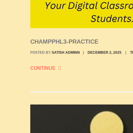
CHAMPPHL3-PRACTICE
POSTED BY
SATISH ADMINN
|
DECEMBER 2, 2025
|
T
CONTINUE