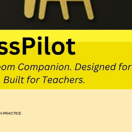
H-PRACTICE