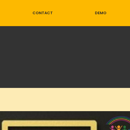
CONTACT
DEMO