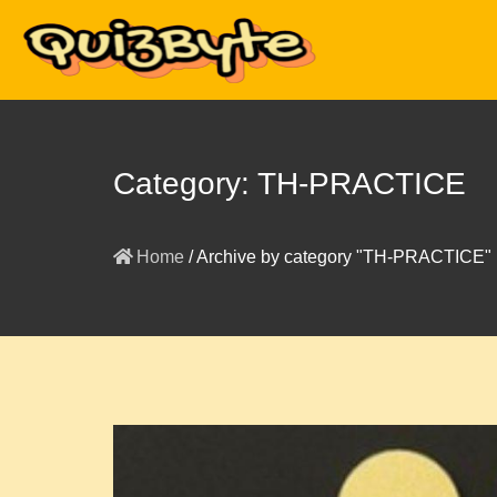
Category:
TH-PRACTICE
Home
/
Archive by category "TH-PRACTICE"