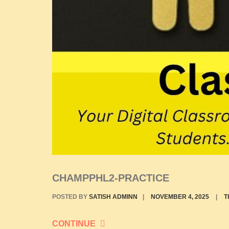
CHAMPPHL2-PRACTICE
POSTED BY
SATISH ADMINN
|
NOVEMBER 4, 2025
|
T
CONTINUE