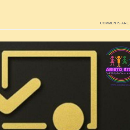
COMMENTS ARE