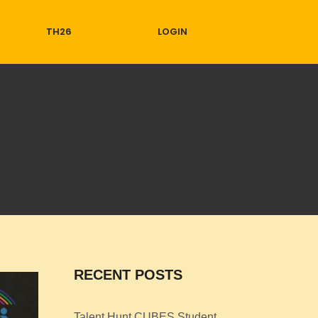
TH26
LOGIN
RECENT POSTS
Talent Hunt CUBES Student