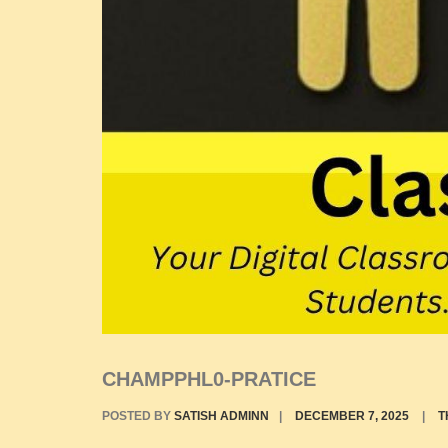
CHAMPPHL0-PRATICE
POSTED BY
SATISH ADMINN
|
DECEMBER 7, 2025
|
T