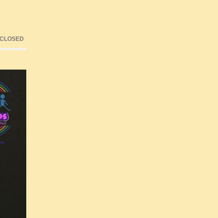
 CLOSED