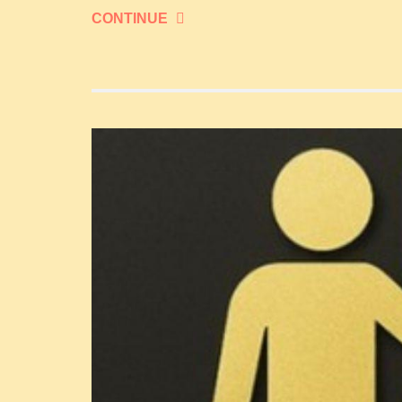
CONTINUE