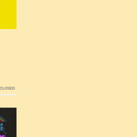
 CLOSED