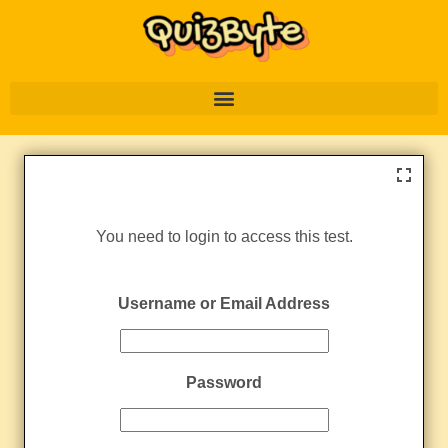
You need to login to access this test.
Username or Email Address
Password