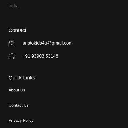
India
Contact
aristokids4u@gmail.com
+91 93903 53148
Quick Links
About Us
Contact Us
Privacy Policy