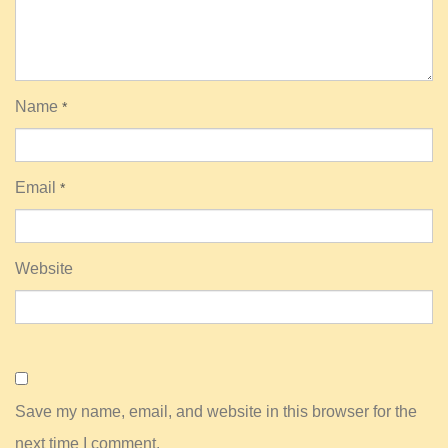
Name
*
Email
*
Website
Save my name, email, and website in this browser for the
next time I comment.