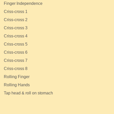
Finger Independence
Criss-cross 1
Criss-cross 2
Criss-cross 3
Criss-cross 4
Criss-cross 5
Criss-cross 6
Criss-cross 7
Criss-cross 8
Rolling Finger
Rolling Hands
Tap head & roll on stomach