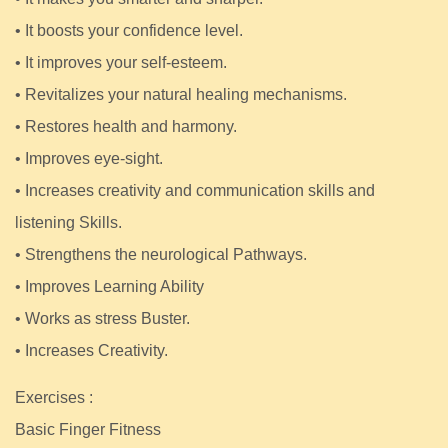
• It boosts your confidence level.
• It improves your self-esteem.
• Revitalizes your natural healing mechanisms.
• Restores health and harmony.
• Improves eye-sight.
• Increases creativity and communication skills and
listening Skills.
• Strengthens the neurological Pathways.
• Improves Learning Ability
• Works as stress Buster.
• Increases Creativity.
Exercises :
Basic Finger Fitness