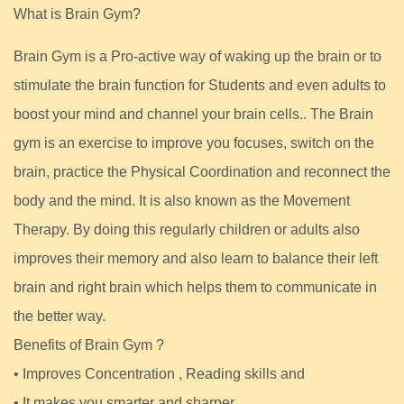
What is Brain Gym?
Brain Gym is a Pro-active way of waking up the brain or to
stimulate the brain function for Students and even adults to
boost your mind and channel your brain cells.. The Brain
gym is an exercise to improve you focuses, switch on the
brain, practice the Physical Coordination and reconnect the
body and the mind. It is also known as the Movement
Therapy. By doing this regularly children or adults also
improves their memory and also learn to balance their left
brain and right brain which helps them to communicate in
the better way.
Benefits of Brain Gym ?
• Improves Concentration , Reading skills and
• It makes you smarter and sharper.