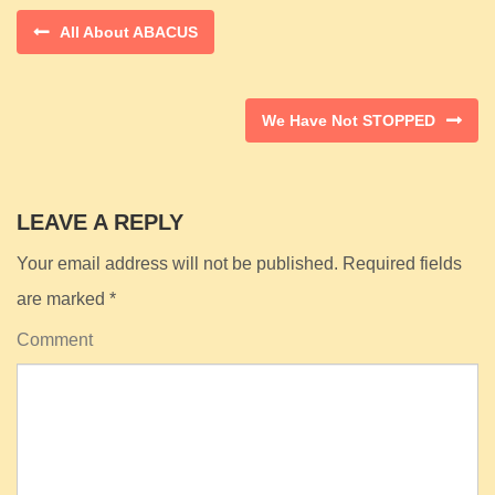
All About ABACUS
We Have Not STOPPED
LEAVE A REPLY
Your email address will not be published.
Required fields
are marked
*
Comment