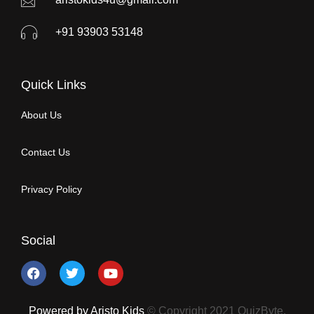
+91 93903 53148
Quick Links
About Us
Contact Us
Privacy Policy
Social
Powered by Aristo Kids
© Copyright 2021 QuizByte.