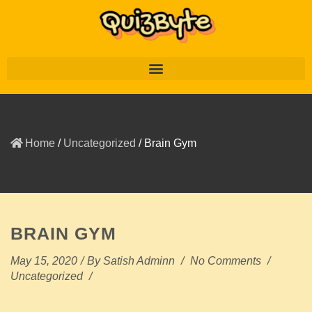
Home
/
Uncategorized
/
Brain Gym
BRAIN GYM
May 15, 2020
/
By
Satish Adminn
/
No Comments
/
Uncategorized
/