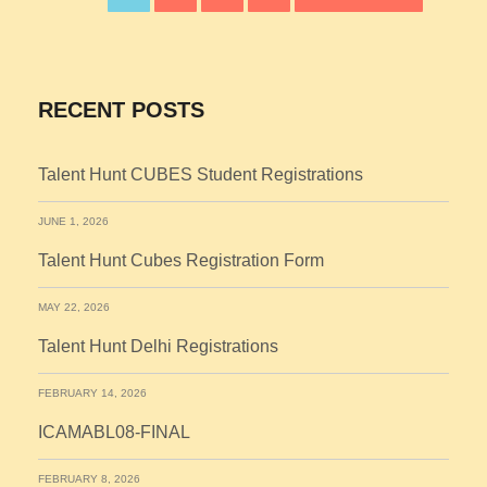
RECENT POSTS
Talent Hunt CUBES Student Registrations
JUNE 1, 2026
Talent Hunt Cubes Registration Form
MAY 22, 2026
Talent Hunt Delhi Registrations
FEBRUARY 14, 2026
ICAMABL08-FINAL
FEBRUARY 8, 2026