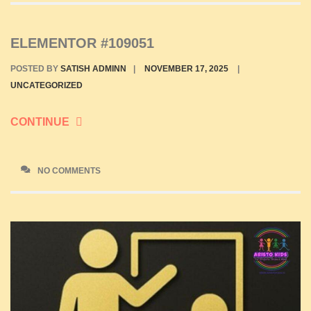
ELEMENTOR #109051
POSTED BY
SATISH ADMINN
|
NOVEMBER 17, 2025
|
UNCATEGORIZED
CONTINUE
NO COMMENTS