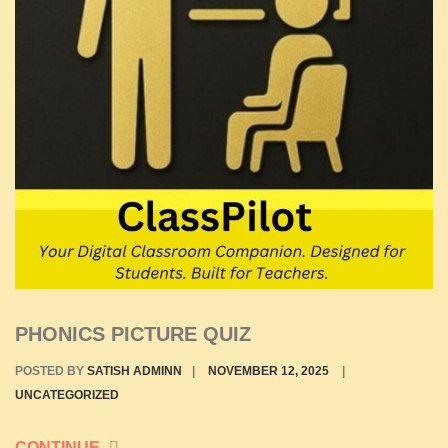
PHONICS PICTURE QUIZ
POSTED BY
SATISH ADMINN
|
NOVEMBER 12, 2025
|
UNCATEGORIZED
CONTINUE