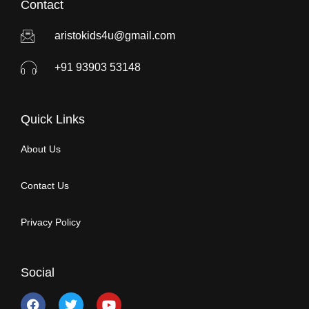
Contact
aristokids4u@gmail.com
+91 93903 53148
Quick Links
About Us
Contact Us
Privacy Policy
Social