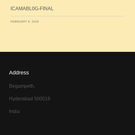
ICAMABL0G-FINAL
FEBRUARY 8, 2026
Address
Begampeth,
Hyderabad 500016
India