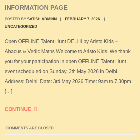
INFORMATION PAGE
POSTED BY
SATISH ADMINN
|
FEBRUARY 7, 2026
|
UNCATEGORIZED
Open OFFLINE Talent Hunt DELHI by Aristo Kids –
Abacus & Vedic Maths Welcome to Aristo Kids. We thank
you for your participation in open OFFLINE Talent Hunt
event scheduled on Sunday, 3th May 2026 in Delhi.
Address: Delhi Date: 3rd May 2026 Time: 9am to 7.30pm
[…]
CONTINUE
COMMENTS ARE CLOSED