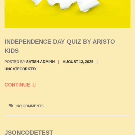
INDEPENDENCE DAY QUIZ BY ARISTO
KIDS
POSTED BY
SATISH ADMINN
|
AUGUST 13, 2025
|
UNCATEGORIZED
CONTINUE
NO COMMENTS
JSONCODETEST