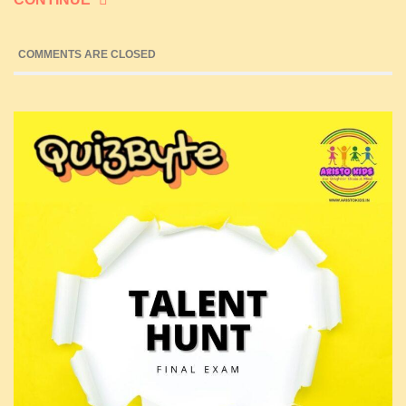
COMMENTS ARE CLOSED