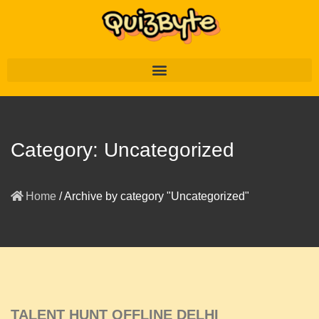
Category:
Uncategorized
Home
/
Archive by category "Uncategorized"
TALENT HUNT OFFLINE DELHI