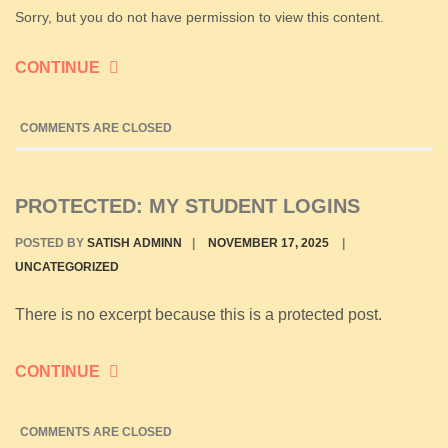
Sorry, but you do not have permission to view this content.
CONTINUE
COMMENTS ARE CLOSED
PROTECTED: MY STUDENT LOGINS
POSTED BY
SATISH ADMINN
|
NOVEMBER 17, 2025
|
UNCATEGORIZED
There is no excerpt because this is a protected post.
CONTINUE
COMMENTS ARE CLOSED