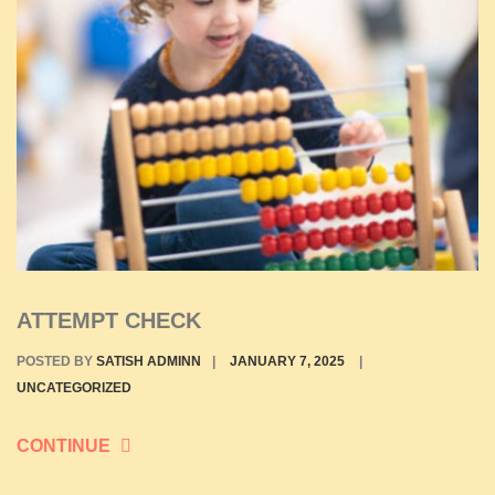
ATTEMPT CHECK
POSTED BY
SATISH ADMINN
|
JANUARY 7, 2025
|
UNCATEGORIZED
CONTINUE