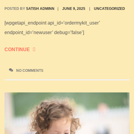
POSTED BY
SATISH ADMINN
|
JUNE 9, 2025
|
UNCATEGORIZED
[wpgetapi_endpoint api_id=’ordermykit_user’
endpoint_id=’newuser’ debug=’false’]
CONTINUE
NO COMMENTS