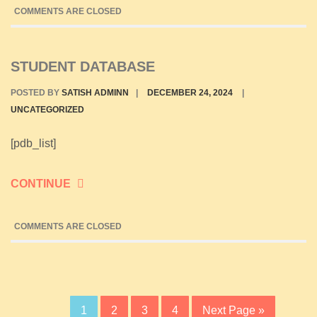
COMMENTS ARE CLOSED
STUDENT DATABASE
POSTED BY
SATISH ADMINN
|
DECEMBER 24, 2024
|
UNCATEGORIZED
[pdb_list]
CONTINUE
COMMENTS ARE CLOSED
1
2
3
4
Next Page »