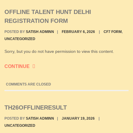
OFFLINE TALENT HUNT DELHI
REGISTRATION FORM
POSTED BY
SATISH ADMINN
|
FEBRUARY 6, 2026
|
CF7 FORM
,
UNCATEGORIZED
Sorry, but you do not have permission to view this content.
CONTINUE
COMMENTS ARE CLOSED
TH26OFFLINERESULT
POSTED BY
SATISH ADMINN
|
JANUARY 19, 2026
|
UNCATEGORIZED