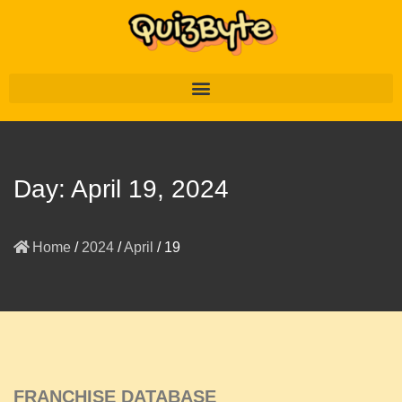
Day:
April 19, 2024
Home
/
2024
/
April
/
19
FRANCHISE DATABASE