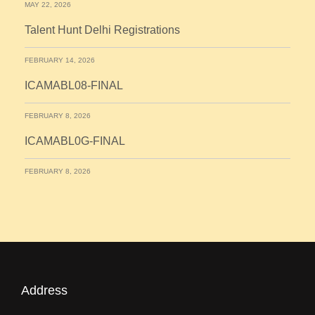
MAY 22, 2026
Talent Hunt Delhi Registrations
FEBRUARY 14, 2026
ICAMABL08-FINAL
FEBRUARY 8, 2026
ICAMABL0G-FINAL
FEBRUARY 8, 2026
Address