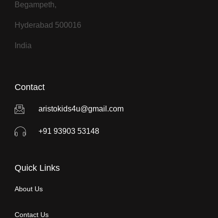
Begampeth,
Hyderabad 500016
India
Contact
aristokids4u@gmail.com
+91 93903 53148
Quick Links
About Us
Contact Us