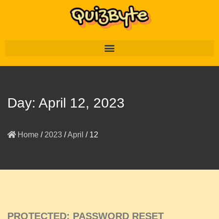
Day:
April 12, 2023
Home
/
2023
/
April
/
12
PROTECTED: PASSWORD RESET