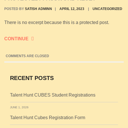
POSTED BY
SATISH ADMINN
|
APRIL 12, 2023
|
UNCATEGORIZED
There is no excerpt because this is a protected post.
CONTINUE
COMMENTS ARE CLOSED
RECENT POSTS
Talent Hunt CUBES Student Registrations
JUNE 1, 2026
Talent Hunt Cubes Registration Form