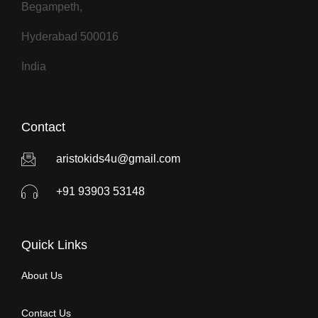
Begampeth,
Hyderabad 500016
India
Contact
aristokids4u@gmail.com
+91 93903 53148
Quick Links
About Us
Contact Us