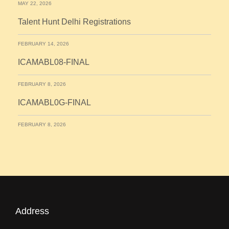
MAY 22, 2026
Talent Hunt Delhi Registrations
FEBRUARY 14, 2026
ICAMABL08-FINAL
FEBRUARY 8, 2026
ICAMABL0G-FINAL
FEBRUARY 8, 2026
Address