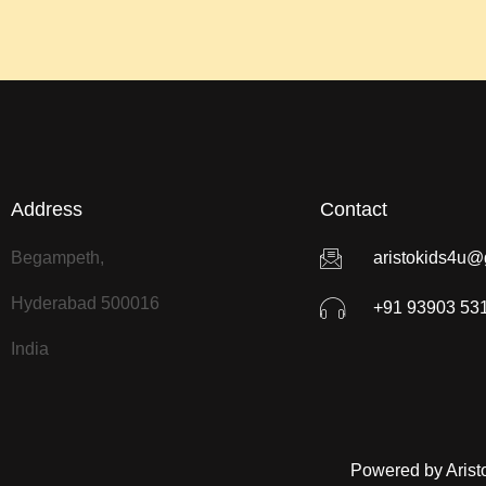
Address
Contact
Begampeth,
aristokids4u@
Hyderabad 500016
+91 93903 53
India
Powered by Arist