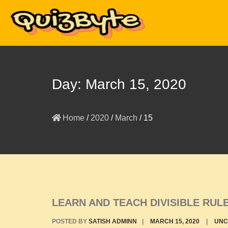
Day:
March 15, 2020
Home
/
2020
/
March
/
15
LEARN AND TEACH DIVISIBLE RU
POSTED BY
SATISH ADMINN
|
MARCH 15, 2020
|
UNC