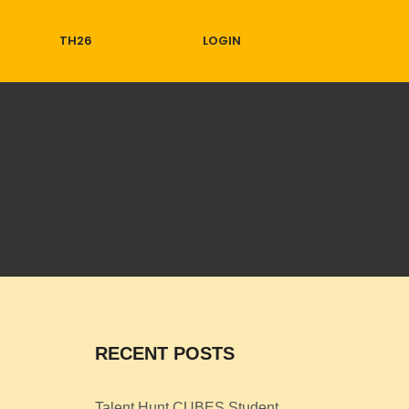
TH26
LOGIN
RECENT POSTS
Talent Hunt CUBES Student