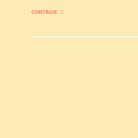
CONTINUE