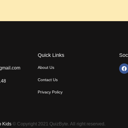
Quick Links
Soc
About Us
gmail.com
Contact Us
148
Privacy Policy
o Kids
© Copyright 2021 QuizByte. All right reserved.