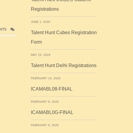
Registrations
JUNE 1, 2026
NTS
Talent Hunt Cubes Registration
Form
MAY 22, 2026
Talent Hunt Delhi Registrations
FEBRUARY 14, 2026
ICAMABL08-FINAL
FEBRUARY 8, 2026
ICAMABL0G-FINAL
FEBRUARY 8, 2026