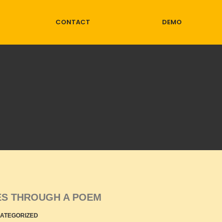
CONTACT
DEMO
LES THROUGH A POEM
ATEGORIZED