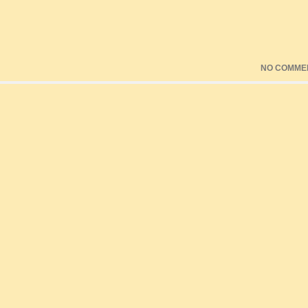
NO COMME