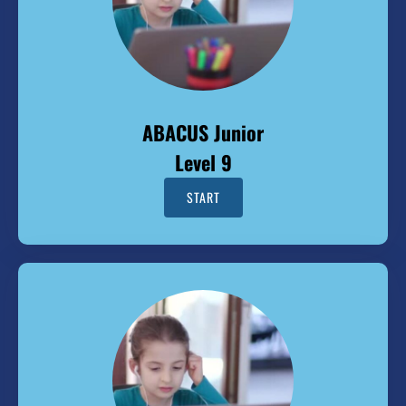
ABACUS Junior
Level 9
START