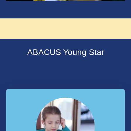
ABACUS Young Star