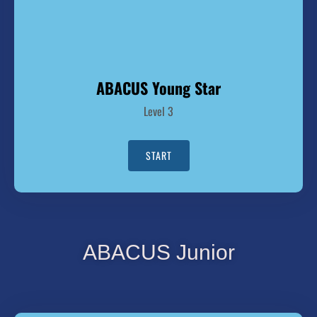
ABACUS Young Star
Level 3
START
ABACUS Junior