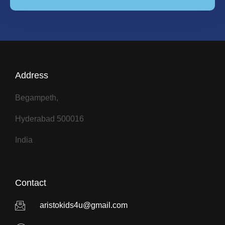
Address
Begampeth,
Hyderabad 500016
India
Contact
aristokids4u@gmail.com