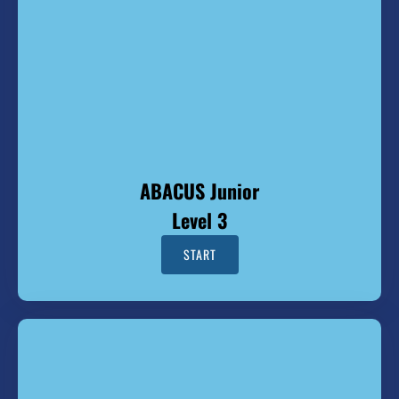
ABACUS Junior
Level 3
START