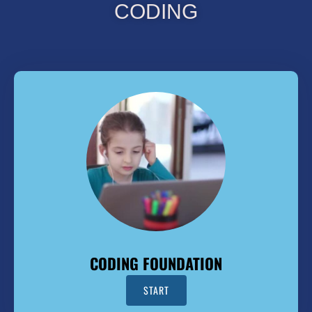
CODING
CODING FOUNDATION
START