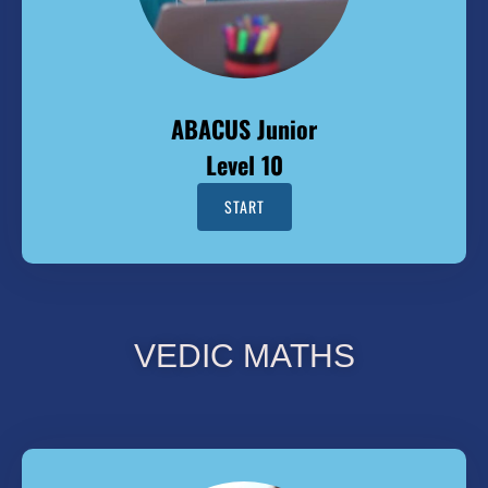
ABACUS Junior
Level 10
START
VEDIC MATHS