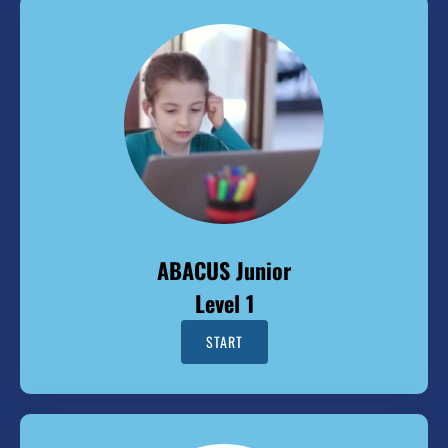
ABACUS Junior
Level 1
START