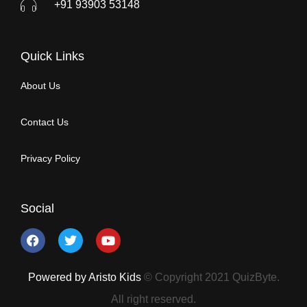
+91 93903 53148
Quick Links
About Us
Contact Us
Privacy Policy
Social
Powered by Aristo Kids
© Copyright 2021 QuizByte.
All right reserved.