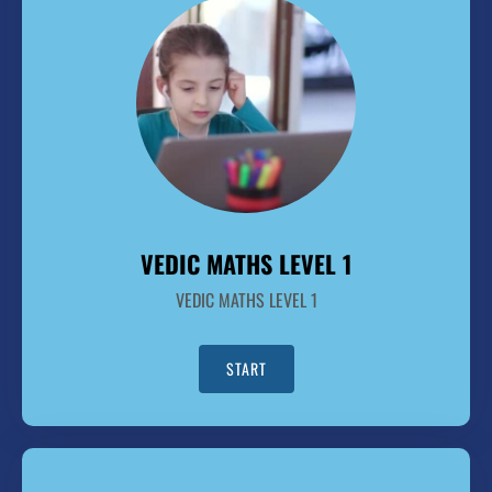
VEDIC MATHS LEVEL 1
VEDIC MATHS LEVEL 1
START