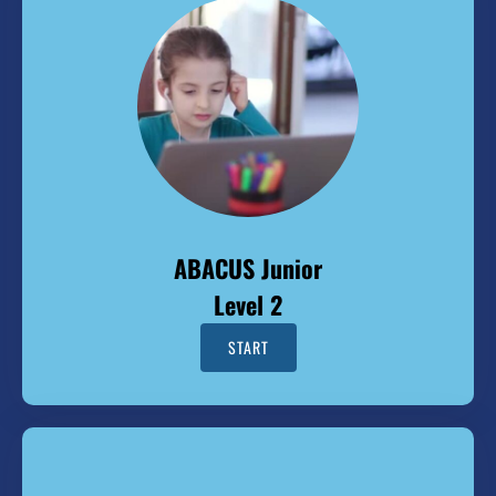
ABACUS Junior
Level 2
START