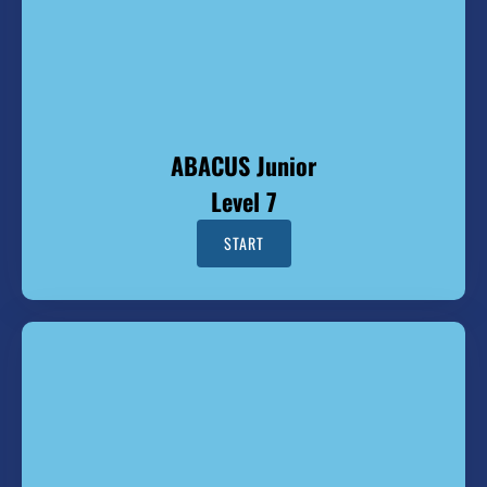
ABACUS Junior
Level 7
START