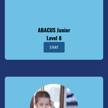
ABACUS Junior
Level 8
START