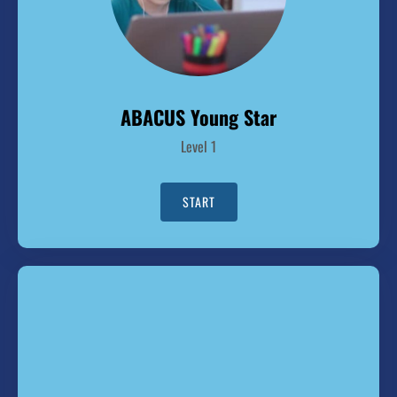
ABACUS Young Star
Level 1
START