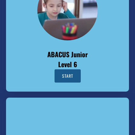
ABACUS Junior
Level 6
START