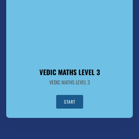
VEDIC MATHS LEVEL 3
VEDIC MATHS LEVEL 3
START