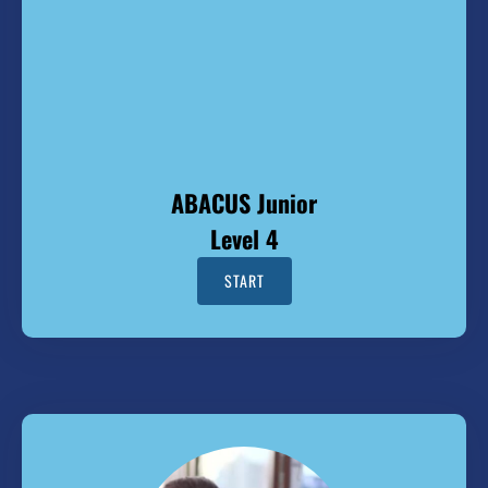
ABACUS Junior
Level 4
START