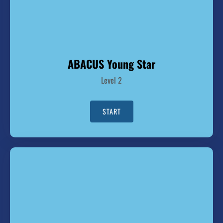
ABACUS Young Star
Level 2
START