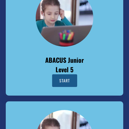
ABACUS Junior
Level 5
START