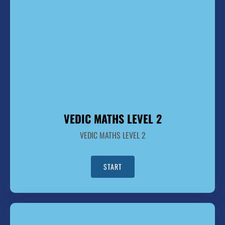
VEDIC MATHS LEVEL 2
VEDIC MATHS LEVEL 2
START