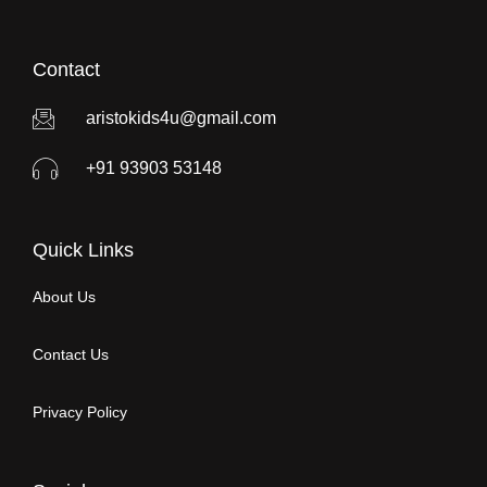
Contact
aristokids4u@gmail.com
+91 93903 53148
Quick Links
About Us
Contact Us
Privacy Policy