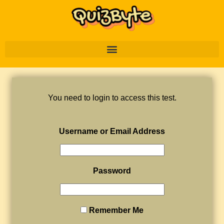
You need to login to access this test.
Username or Email Address
Password
Remember Me