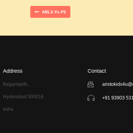
ABL2-Ys-P2
Address
Contact
Begampeth,
aristokids4u@
Hyderabad 500016
+91 93903 53
India