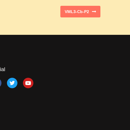
VML3-Cb-P2
ial