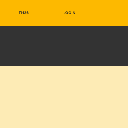
TH26
LOGIN