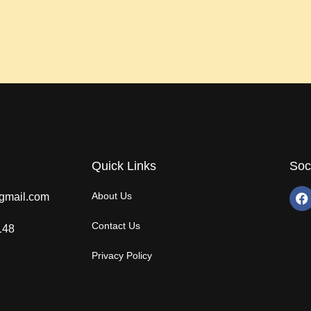
Quick Links
Soc
About Us
gmail.com
Contact Us
148
Privacy Policy