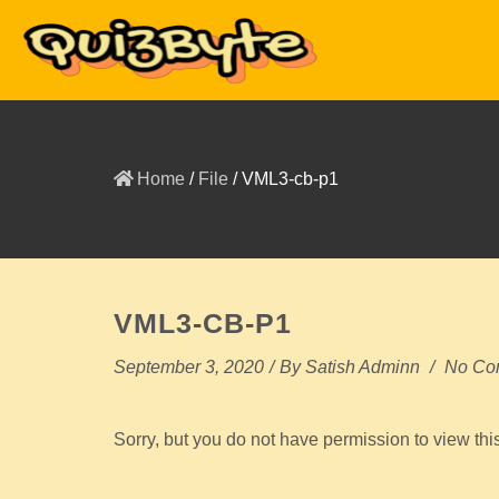
Home
/
File
/
VML3-cb-p1
VML3-CB-P1
September 3, 2020
/
By
Satish Adminn
/
No Co
Sorry, but you do not have permission to view thi