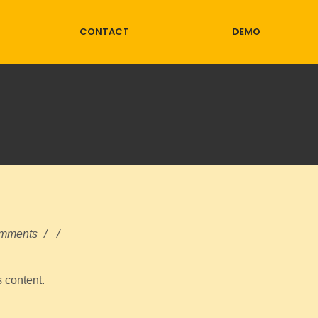
CONTACT
DEMO
mments
/
/
s content.