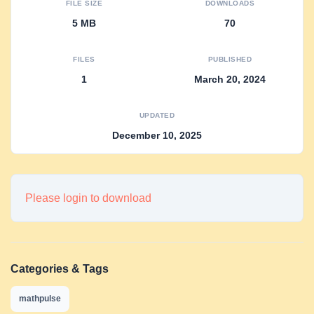
FILE SIZE
DOWNLOADS
5 MB
70
FILES
PUBLISHED
1
March 20, 2024
UPDATED
December 10, 2025
Please login to download
Categories & Tags
mathpulse