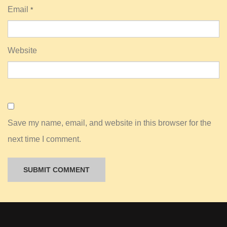
Email
*
Website
Save my name, email, and website in this browser for the
next time I comment.
A
l
t
e