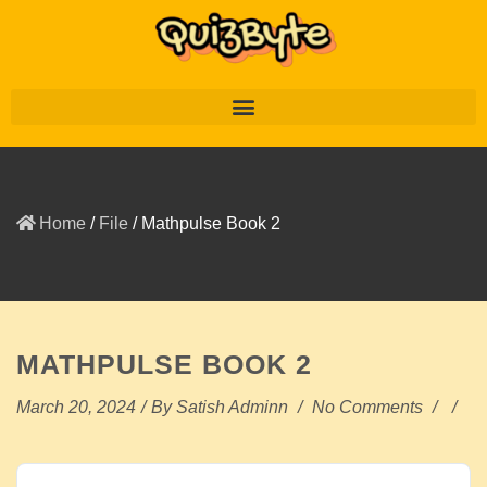
Home
/
File
/
Mathpulse Book 2
MATHPULSE BOOK 2
March 20, 2024
/
By
Satish Adminn
/
No Comments
/
/