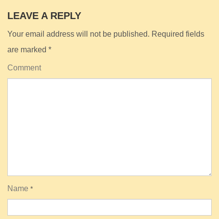
LEAVE A REPLY
Your email address will not be published.
Required fields
are marked
*
Comment
Name
*