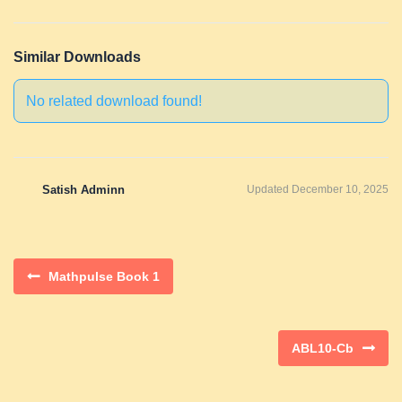
Similar Downloads
No related download found!
Satish Adminn
Updated December 10, 2025
Mathpulse Book 1
ABL10-Cb