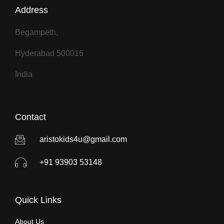
Address
r
n
a
Begampeth,
t
Hyderabad 500016
i
v
India
e
:
Contact
aristokids4u@gmail.com
+91 93903 53148
Quick Links
About Us