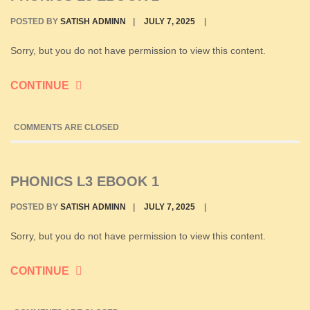
POSTED BY
SATISH ADMINN
|
JULY 7, 2025
|
Sorry, but you do not have permission to view this content.
CONTINUE
COMMENTS ARE CLOSED
PHONICS L3 EBOOK 1
POSTED BY
SATISH ADMINN
|
JULY 7, 2025
|
Sorry, but you do not have permission to view this content.
CONTINUE