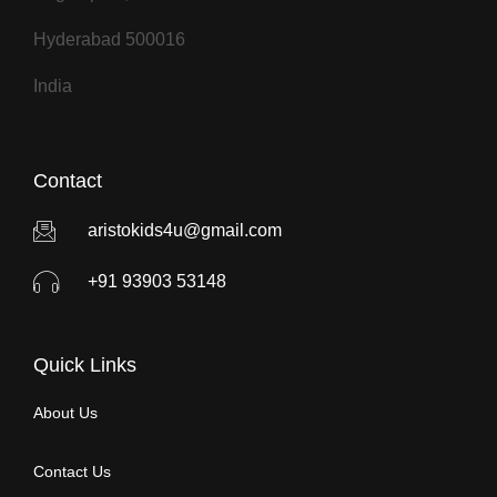
Hyderabad 500016
India
Contact
aristokids4u@gmail.com
+91 93903 53148
Quick Links
About Us
Contact Us