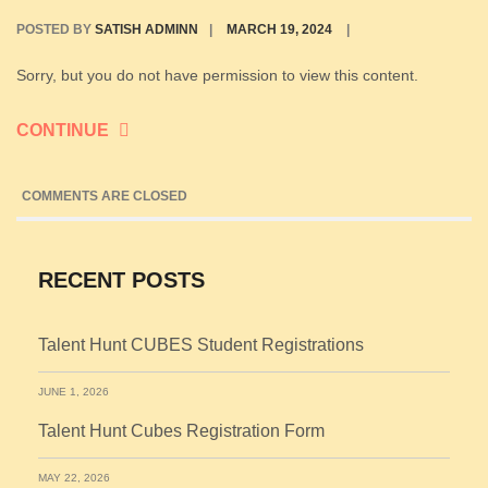
POSTED BY
SATISH ADMINN
|
MARCH 19, 2024
|
Sorry, but you do not have permission to view this content.
CONTINUE
COMMENTS ARE CLOSED
RECENT POSTS
Talent Hunt CUBES Student Registrations
JUNE 1, 2026
Talent Hunt Cubes Registration Form
MAY 22, 2026