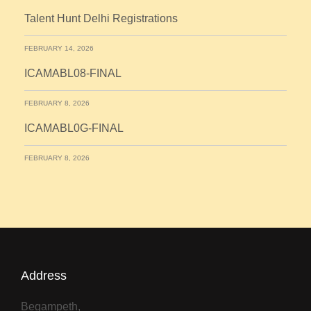
Talent Hunt Delhi Registrations
FEBRUARY 14, 2026
ICAMABL08-FINAL
FEBRUARY 8, 2026
ICAMABL0G-FINAL
FEBRUARY 8, 2026
Address
Begampeth,