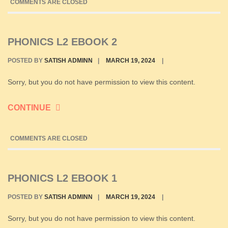
COMMENTS ARE CLOSED
PHONICS L2 EBOOK 2
POSTED BY
SATISH ADMINN
|
MARCH 19, 2024
|
Sorry, but you do not have permission to view this content.
CONTINUE
COMMENTS ARE CLOSED
PHONICS L2 EBOOK 1
POSTED BY
SATISH ADMINN
|
MARCH 19, 2024
|
Sorry, but you do not have permission to view this content.