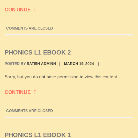
CONTINUE
COMMENTS ARE CLOSED
PHONICS L1 EBOOK 2
POSTED BY
SATISH ADMINN
|
MARCH 19, 2024
|
Sorry, but you do not have permission to view this content.
CONTINUE
COMMENTS ARE CLOSED
PHONICS L1 EBOOK 1