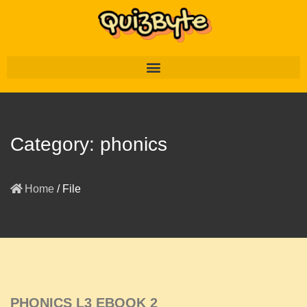
Category:
phonics
Home
/
File
PHONICS L3 EBOOK 2