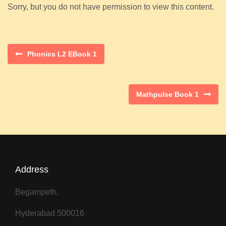
Sorry, but you do not have permission to view this content.
Phonics L2 EBook 1
Mathpulse Book 1
Address
Begampeth,
Hyderabad 500016