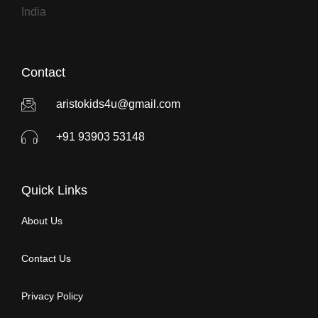
India
Contact
aristokids4u@gmail.com
+91 93903 53148
Quick Links
About Us
Contact Us
Privacy Policy