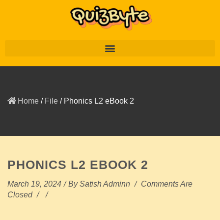
Home
/
File
/
Phonics L2 eBook 2
PHONICS L2 EBOOK 2
March 19, 2024
/
By
Satish Adminn
/
Comments Are
Closed
/
/