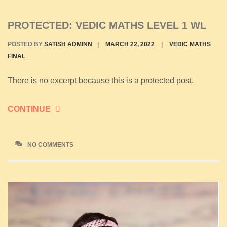
PROTECTED: VEDIC MATHS LEVEL 1 WL
POSTED BY
SATISH ADMINN
|
MARCH 22, 2022
|
VEDIC MATHS
FINAL
There is no excerpt because this is a protected post.
CONTINUE
NO COMMENTS