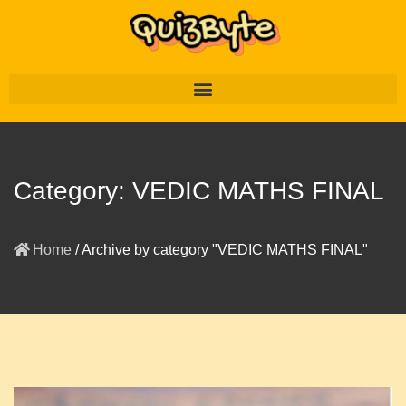
Category:
VEDIC MATHS FINAL
Home
/
Archive by category "VEDIC MATHS FINAL"