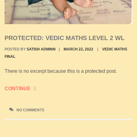
PROTECTED: VEDIC MATHS LEVEL 2 WL
POSTED BY
SATISH ADMINN
|
MARCH 22, 2022
|
VEDIC MATHS
FINAL
There is no excerpt because this is a protected post.
CONTINUE
NO COMMENTS