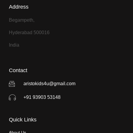
Address
Begampeth,
Hyderabad 500016
India
Contact
aristokids4u@gmail.com
+91 93903 53148
Quick Links
About Us