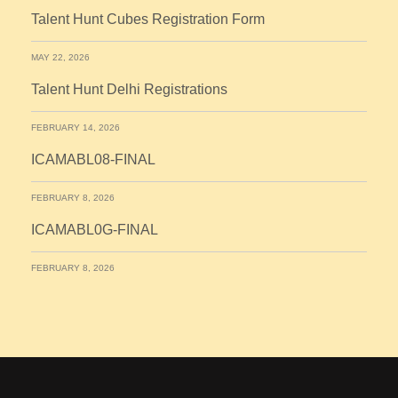
Talent Hunt Cubes Registration Form
MAY 22, 2026
Talent Hunt Delhi Registrations
FEBRUARY 14, 2026
ICAMABL08-FINAL
FEBRUARY 8, 2026
ICAMABL0G-FINAL
FEBRUARY 8, 2026