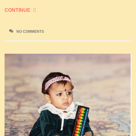
CONTINUE
NO COMMENTS