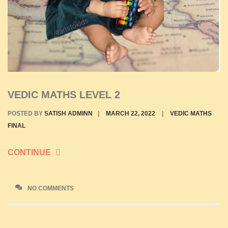
VEDIC MATHS LEVEL 2
POSTED BY
SATISH ADMINN
|
MARCH 22, 2022
|
VEDIC MATHS
FINAL
CONTINUE
NO COMMENTS