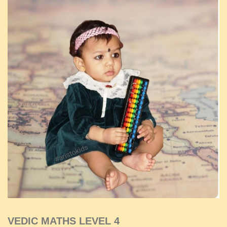
VEDIC MATHS LEVEL 4