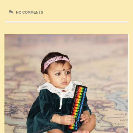
NO COMMENTS