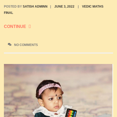
POSTED BY
SATISH ADMINN
|
JUNE 3, 2022
|
VEDIC MATHS
FINAL
CONTINUE
NO COMMENTS