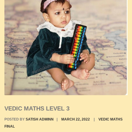
VEDIC MATHS LEVEL 3
POSTED BY
SATISH ADMINN
|
MARCH 22, 2022
|
VEDIC MATHS
FINAL