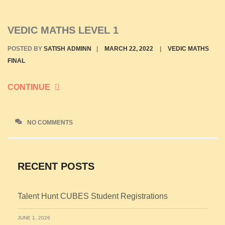
VEDIC MATHS LEVEL 1
POSTED BY
SATISH ADMINN
|
MARCH 22, 2022
|
VEDIC MATHS
FINAL
CONTINUE
NO COMMENTS
RECENT POSTS
Talent Hunt CUBES Student Registrations
JUNE 1, 2026