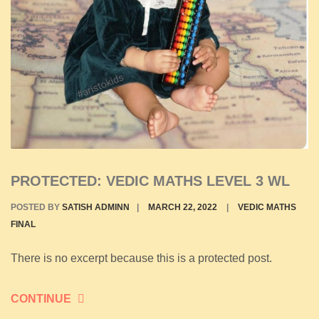
PROTECTED: VEDIC MATHS LEVEL 3 WL
POSTED BY
SATISH ADMINN
|
MARCH 22, 2022
|
VEDIC MATHS
FINAL
There is no excerpt because this is a protected post.
CONTINUE