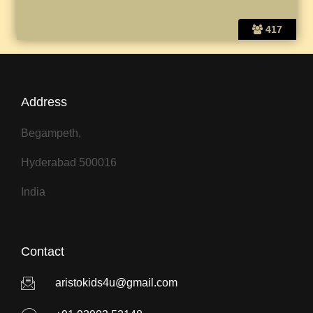
417
Address
Begampeth,
Hyderabad 500016
India
Contact
aristokids4u@gmail.com