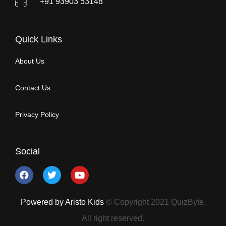
+91 93903 53148
Quick Links
About Us
Contact Us
Privacy Policy
Social
Powered by Aristo Kids
© Copyright 2021 QuizByte.
All right reserved.