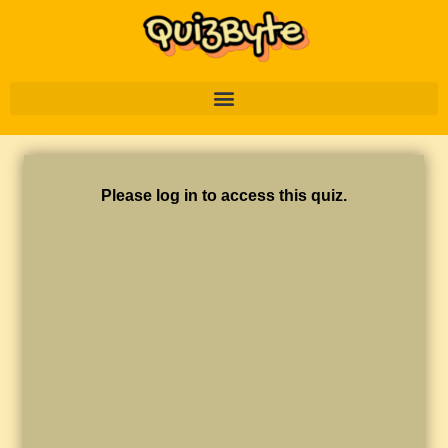
Please log in to access this quiz.