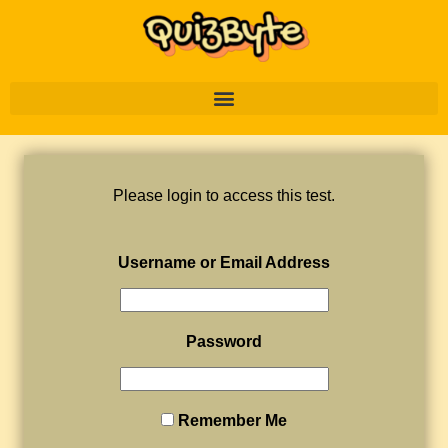
Please login to access this test.
Username or Email Address
Password
Remember Me