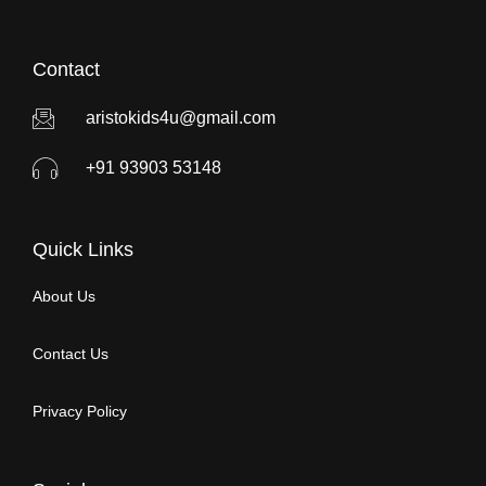
Contact
aristokids4u@gmail.com
+91 93903 53148
Quick Links
About Us
Contact Us
Privacy Policy