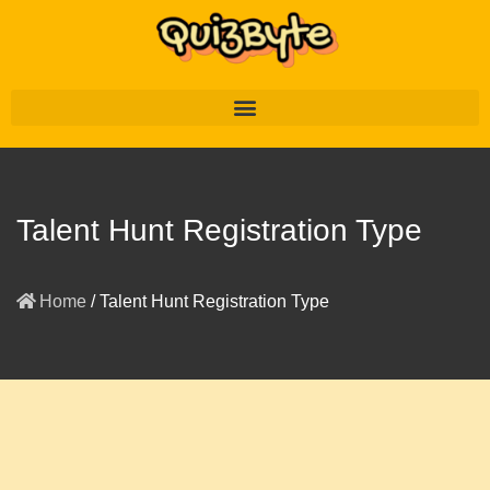
Talent Hunt Registration Type
Home
/
Talent Hunt Registration Type