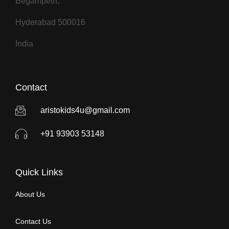
Begampeth,
Hyderabad 500016
India
Contact
aristokids4u@gmail.com
+91 93903 53148
Quick Links
About Us
Contact Us