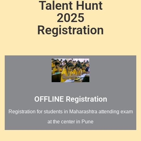
Talent Hunt
2025
Registration
OFFLINE Registration
Registration for students in Maharashtra attending exam
at the center in Pune