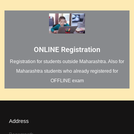
ONLINE Registration
Registration for students outside Maharashtra. Also for
Maharashtra students who already registered for
OFFLINE exam
Address