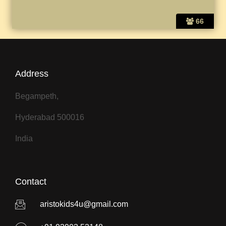
66
Address
Begampeth,
Hyderabad 500016
India
Contact
aristokids4u@gmail.com