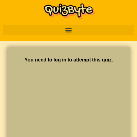
You need to log in to attempt this quiz.