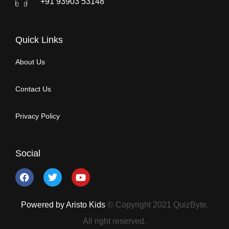
+91 93903 53148
Quick Links
About Us
Contact Us
Privacy Policy
Social
Powered by Aristo Kids
© Copyright 2021 QuizByte.
All right reserved.