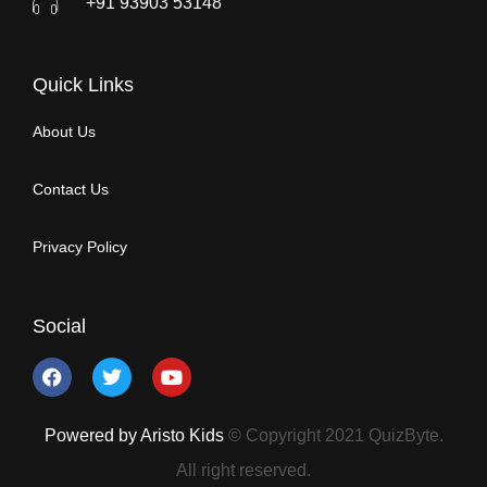
+91 93903 53148
Quick Links
About Us
Contact Us
Privacy Policy
Social
Powered by Aristo Kids
© Copyright 2021 QuizByte.
All right reserved.