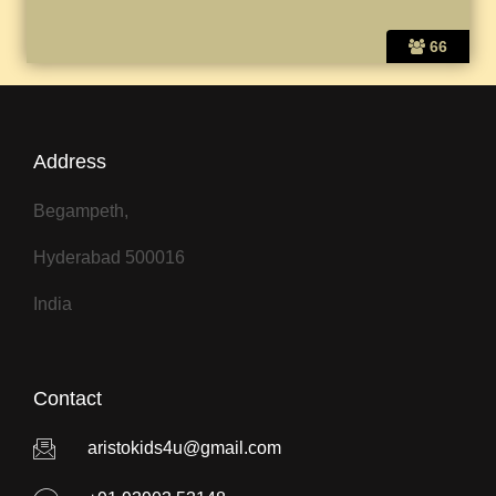
66
Address
Begampeth,
Hyderabad 500016
India
Contact
aristokids4u@gmail.com