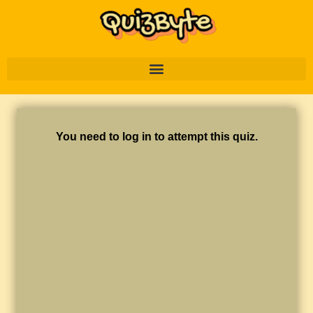
You need to log in to attempt this quiz.