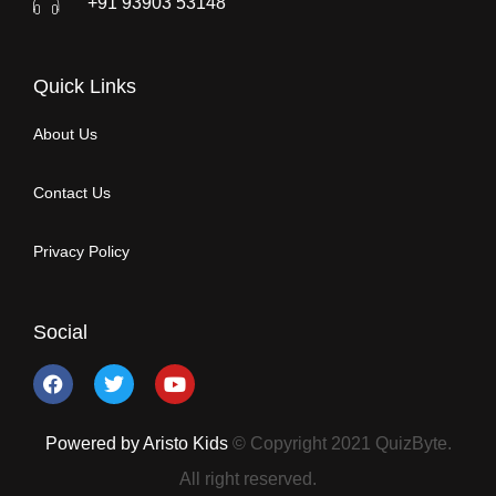
+91 93903 53148
Quick Links
About Us
Contact Us
Privacy Policy
Social
Powered by Aristo Kids
© Copyright 2021 QuizByte.
All right reserved.