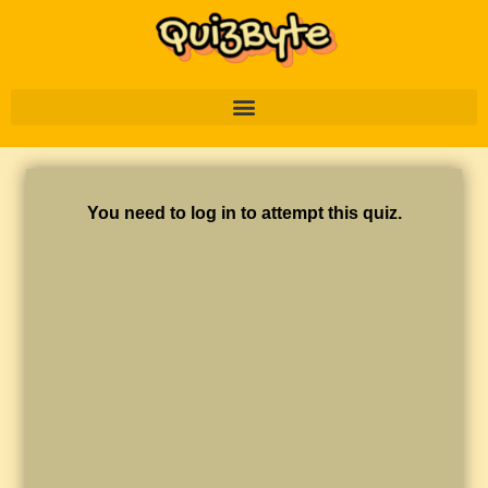
You need to log in to attempt this quiz.