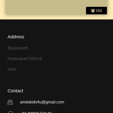
152
Address
Begampeth,
Hyderabad 500016
India
Contact
aristokids4u@gmail.com