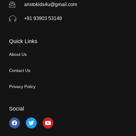
aristokids4u@gmail.com
+91 93903 53148
Quick Links
About Us
Contact Us
Privacy Policy
Social