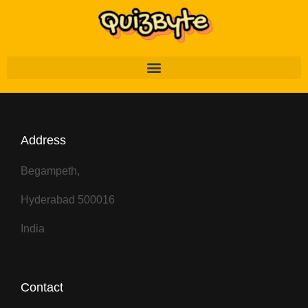
Address
Begampeth,
Hyderabad 500016
India
Contact