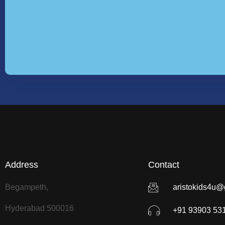
Address
Contact
Begampeth,
aristokids4u@
Hyderabad 500016
+91 93903 53