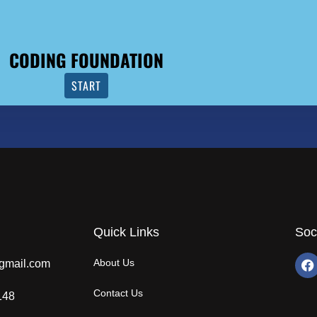
CODING FOUNDATION
START
Quick Links
Soc
About Us
gmail.com
Contact Us
148