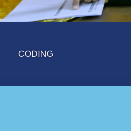
CODING