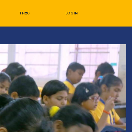
TH26
LOGIN