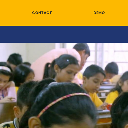
CONTACT
DEMO