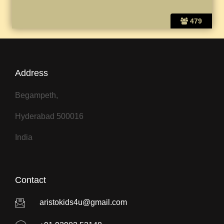
479
Address
Begampeth,
Hyderabad 500016
India
Contact
aristokids4u@gmail.com