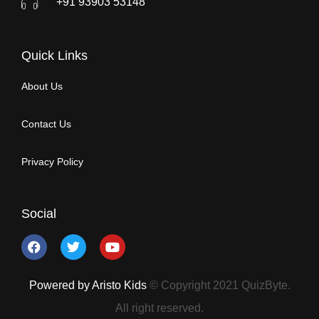
+91 93903 53148
Quick Links
About Us
Contact Us
Privacy Policy
Social
Powered by Aristo Kids
© Copyright 2021 QuizByte.
All right reserved.