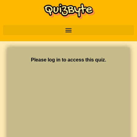
Please log in to access this quiz.