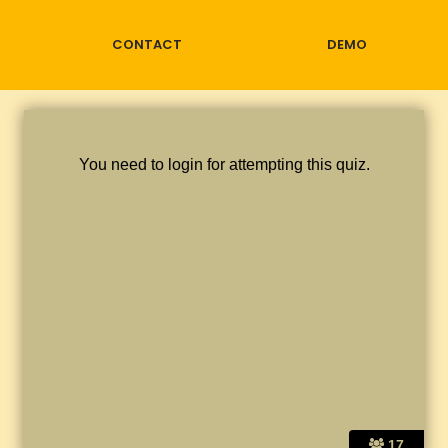
CONTACT
DEMO
You need to login for attempting this quiz.
17