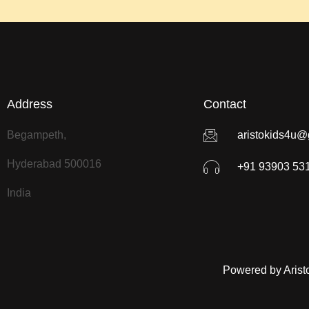
Address
Contact
Begampeth,
aristokids4u@
Hyderabad 500016
+91 93903 53
India
Powered by Arist