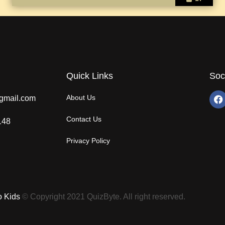
Quick Links
Soc
About Us
gmail.com
Contact Us
148
Privacy Policy
o Kids
© Copyright 2021 QuizByte. All right reserved.