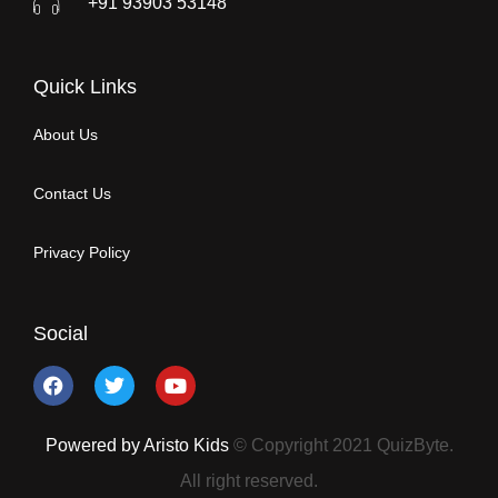
+91 93903 53148
Quick Links
About Us
Contact Us
Privacy Policy
Social
Powered by Aristo Kids
© Copyright 2021 QuizByte.
All right reserved.