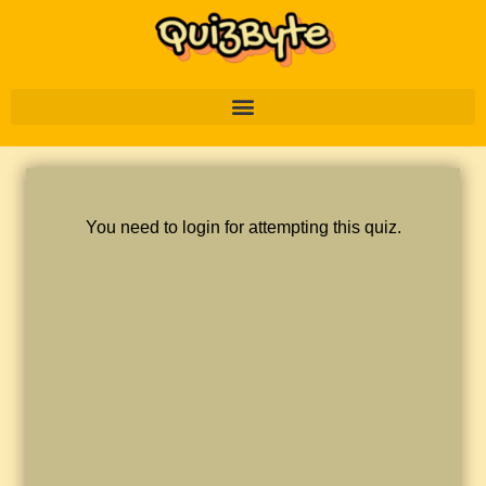
You need to login for attempting this quiz.