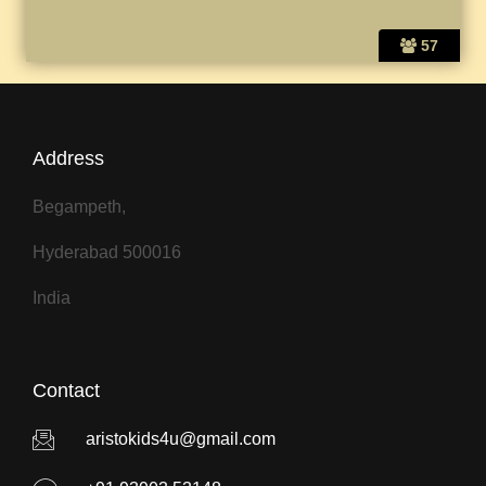
57
Address
Begampeth,
Hyderabad 500016
India
Contact
aristokids4u@gmail.com