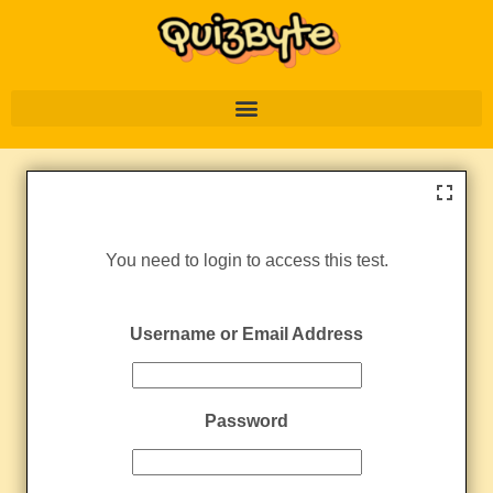
You need to login to access this test.
Username or Email Address
Password