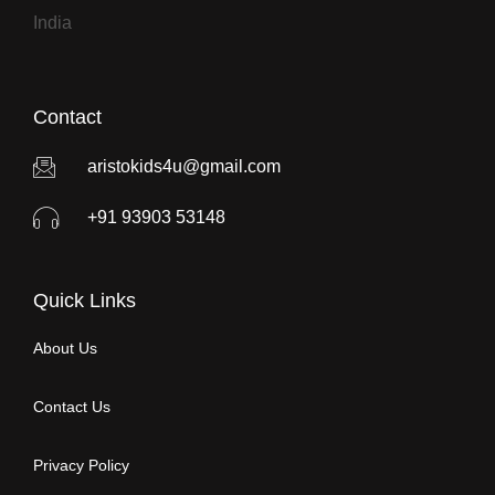
India
Contact
aristokids4u@gmail.com
+91 93903 53148
Quick Links
About Us
Contact Us
Privacy Policy