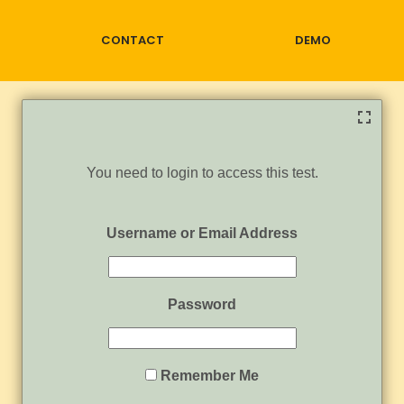
CONTACT
DEMO
You need to login to access this test.
Username or Email Address
Password
Remember Me