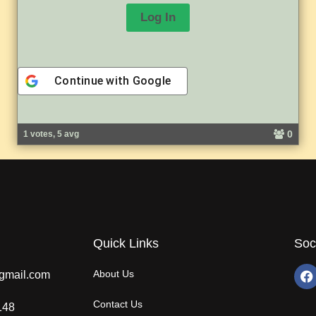
Continue with
Google
A
l
0
1 votes, 5 avg
t
e
r
n
a
t
i
v
Quick Links
Soc
e
:
About Us
gmail.com
Contact Us
148