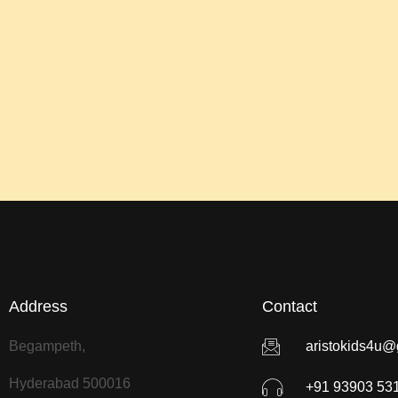
Address
Contact
Begampeth,
aristokids4u@
Hyderabad 500016
+91 93903 53