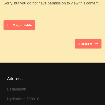
Sorry, but you do not have permission to view this content.
Magic Table
ABL9-Pb
Address
Begampeth,
Hyderabad 500016