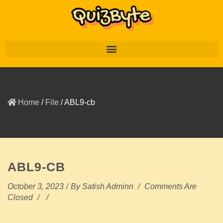
Home
/
File
/
ABL9-cb
ABL9-CB
October 3, 2023
/
By
Satish Adminn
/
Comments Are
Closed
/
/