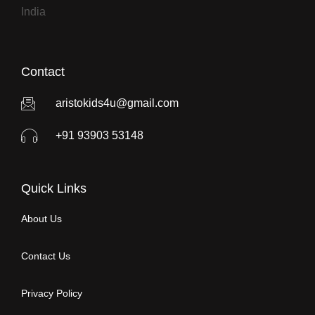
India
Contact
aristokids4u@gmail.com
+91 93903 53148
Quick Links
About Us
Contact Us
Privacy Policy