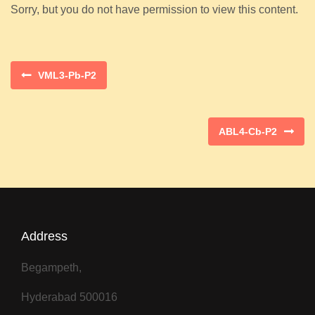
Sorry, but you do not have permission to view this content.
VML3-Pb-P2
ABL4-Cb-P2
Address
Begampeth,
Hyderabad 500016