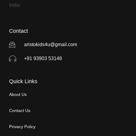
India
Contact
aristokids4u@gmail.com
+91 93903 53148
Quick Links
About Us
Contact Us
Privacy Policy