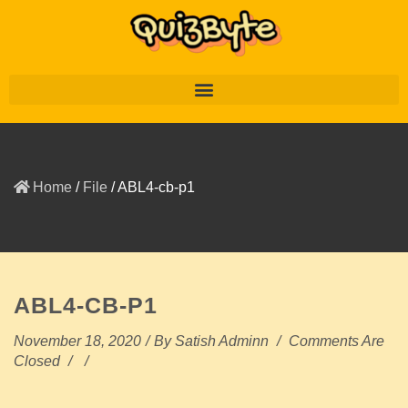
Home
/
File
/
ABL4-cb-p1
ABL4-CB-P1
November 18, 2020
/
By
Satish Adminn
/
Comments Are
Closed
/
/