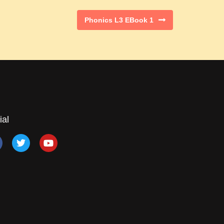
Phonics L3 EBook 1
ial