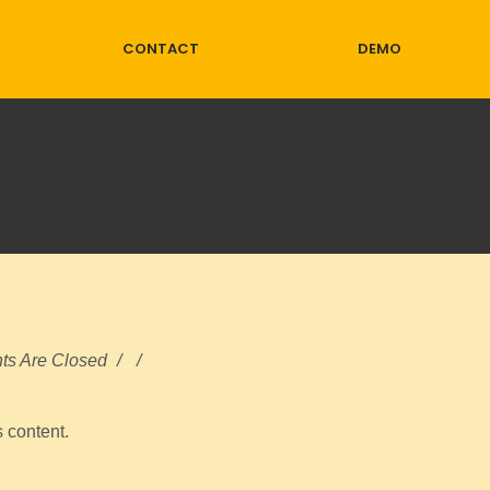
CONTACT
DEMO
s Are Closed
/
/
s content.