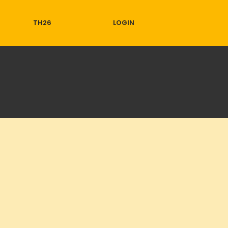
TH26
LOGIN