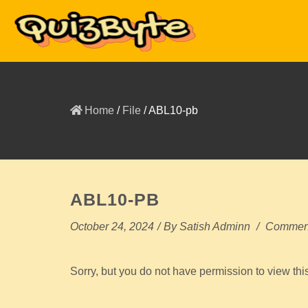
Home
/
File
/
ABL10-pb
ABL10-PB
October 24, 2024
/
By
Satish Adminn
/
Comment
Sorry, but you do not have permission to view thi