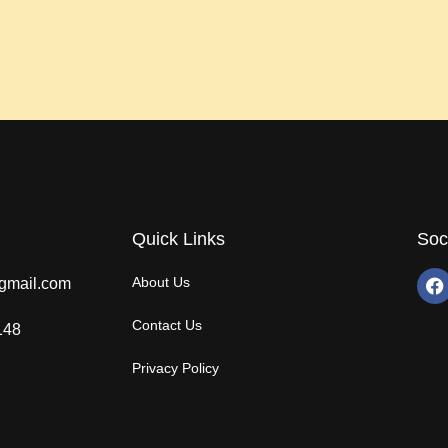
Quick Links
Soc
About Us
gmail.com
Contact Us
148
Privacy Policy