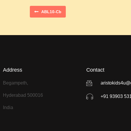
ABL10-Cb
Address
Contact
Begampeth,
aristokids4u@
Hyderabad 500016
+91 93903 53
India