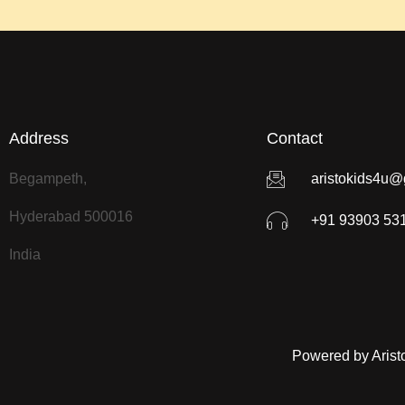
Address
Contact
Begampeth,
aristokids4u@
Hyderabad 500016
+91 93903 53
India
Powered by Arist