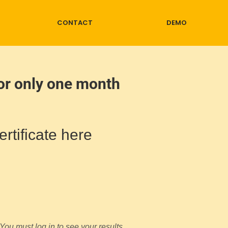
CONTACT
DEMO
for only one month
rtificate here
You must log in to see your results.