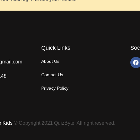
Quick Links
Soc
About Us
gmail.com
Contact Us
148
Privacy Policy
o Kids
© Copyright 2021 QuizByte. All right reserved.