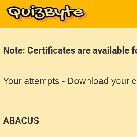
Note: Certificates are available 
Your attempts - Download your ce
ABACUS