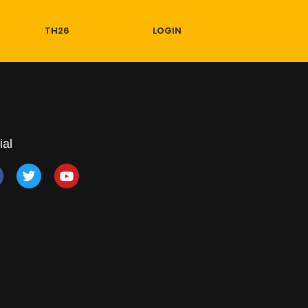
TH26
LOGIN
ial