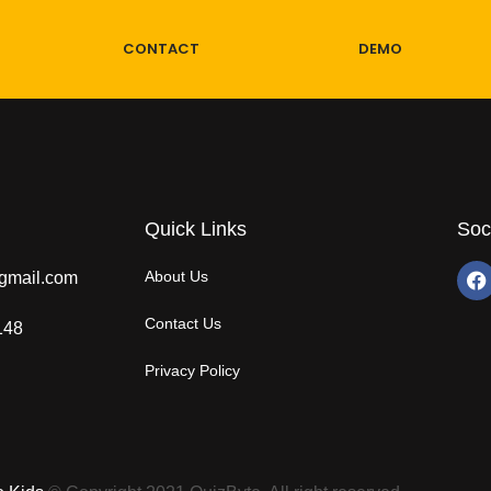
CONTACT
DEMO
Quick Links
Soc
About Us
gmail.com
Contact Us
148
Privacy Policy