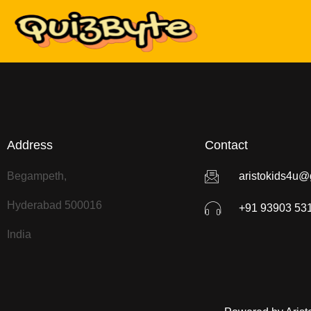
Address
Contact
Begampeth,
aristokids4u@
Hyderabad 500016
+91 93903 53
India