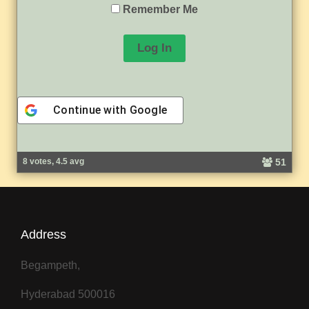
Remember Me
Continue with
Google
A
l
51
8 votes, 4.5 avg
t
e
r
n
a
Address
t
i
v
Begampeth,
e
:
Hyderabad 500016