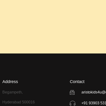
Address
Contact
Begampeth,
aristokids4u@
Hyderabad 500016
+91 93903 53