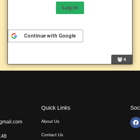
Continue with
Google
A
l
4
t
e
r
n
a
t
i
v
Quick Links
Soc
e
:
About Us
gmail.com
Contact Us
148