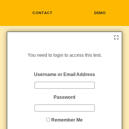
CONTACT
DEMO
You need to login to access this test.
Username or Email Address
Password
Remember Me