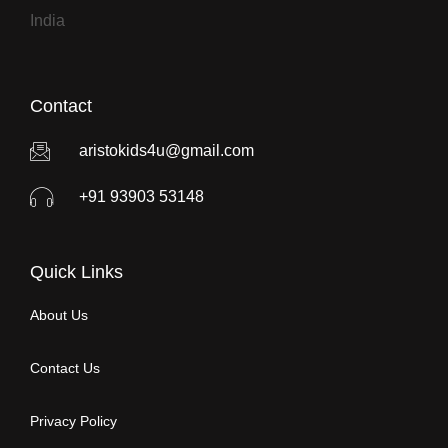
India
Contact
aristokids4u@gmail.com
+91 93903 53148
Quick Links
About Us
Contact Us
Privacy Policy