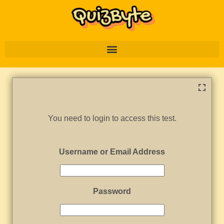
You need to login to access this test.
Username or Email Address
Password