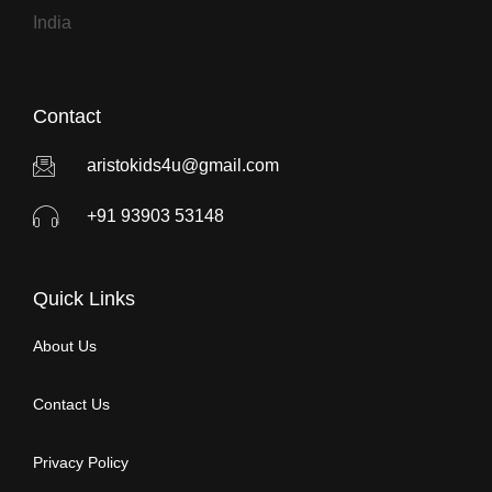
India
Contact
aristokids4u@gmail.com
+91 93903 53148
Quick Links
About Us
Contact Us
Privacy Policy