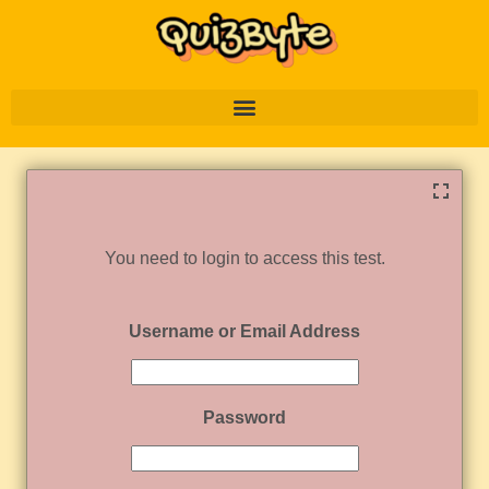
You need to login to access this test.
Username or Email Address
Password