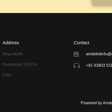
Address
Contact
Begampeth,
aristokids4u@
Hyderabad 500016
+91 93903 53
India
Powered by Arist