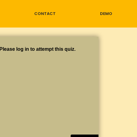
CONTACT
DEMO
Please log in to attempt this quiz.