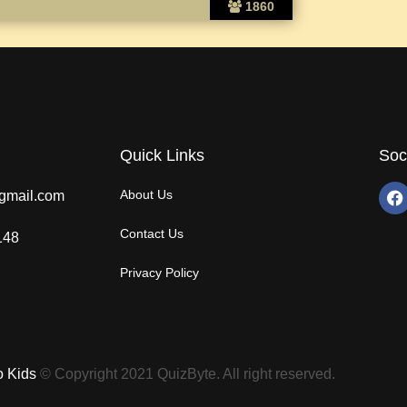
1860
Quick Links
Soc
About Us
gmail.com
Contact Us
148
Privacy Policy
o Kids
© Copyright 2021 QuizByte. All right reserved.