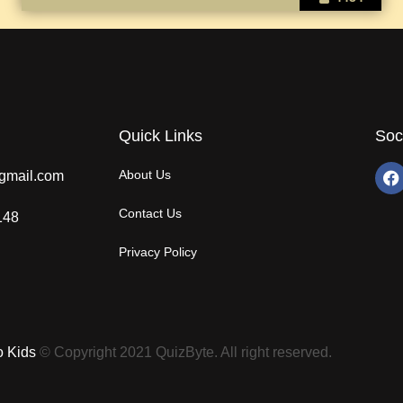
Quick Links
Soc
About Us
gmail.com
Contact Us
148
Privacy Policy
o Kids
© Copyright 2021 QuizByte. All right reserved.