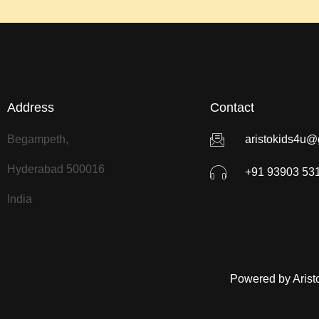
Address
Contact
Begampeth,
aristokids4u@
Hyderabad 500016
+91 93903 53
India
Powered by Arist