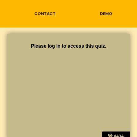
CONTACT
DEMO
Please log in to access this quiz.
4434