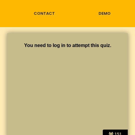
CONTACT
DEMO
You need to log in to attempt this quiz.
151