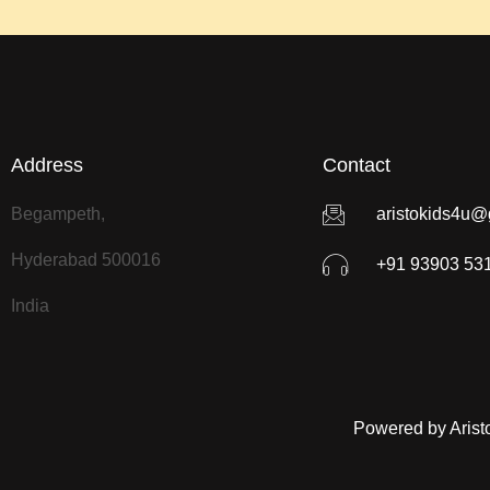
Address
Contact
Begampeth,
aristokids4u@
Hyderabad 500016
+91 93903 53
India
Powered by Arist