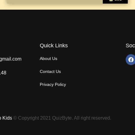
Quick Links
Soc
About Us
gmail.com
Contact Us
148
Privacy Policy
o Kids
© Copyright 2021 QuizByte. All right reserved.