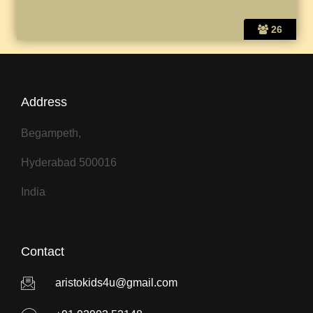
26
Address
Begampeth,
Hyderabad 500016
India
Contact
aristokids4u@gmail.com