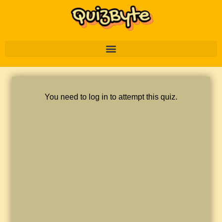
You need to log in to attempt this quiz.