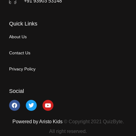
+91 93903 53148
Quick Links
About Us
Contact Us
Privacy Policy
Social
Powered by Aristo Kids
© Copyright 2021 QuizByte.
All right reserved.