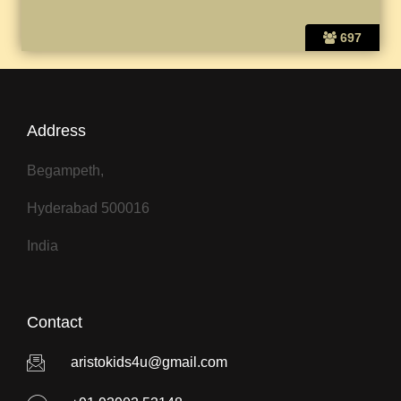
697
Address
Begampeth,
Hyderabad 500016
India
Contact
aristokids4u@gmail.com