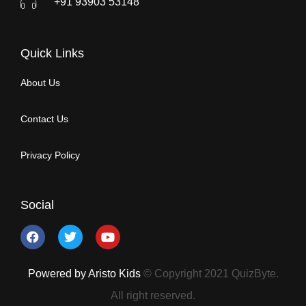
+91 93903 53148
Quick Links
About Us
Contact Us
Privacy Policy
Social
Powered by Aristo Kids
© Copyright 2021 QuizByte.
All right reserved.