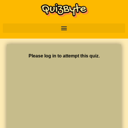
Please log in to attempt this quiz.