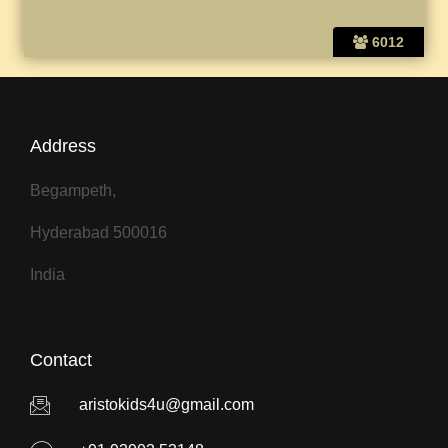
6012
Address
Begampeth,
Hyderabad 500016
India
Contact
aristokids4u@gmail.com