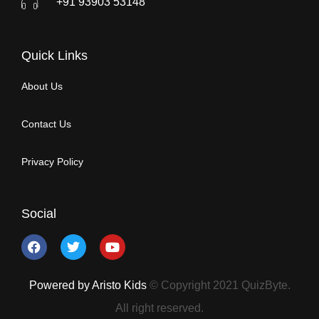
+91 93903 53148
Quick Links
About Us
Contact Us
Privacy Policy
Social
Powered by Aristo Kids
© Copyright 2021 QuizByte.
All right reserved.