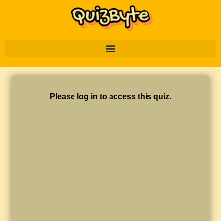
Please log in to access this quiz.