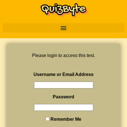
Please login to access this test.
Username or Email Address
Password
Remember Me