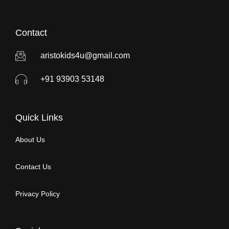
Contact
aristokids4u@gmail.com
+91 93903 53148
Quick Links
About Us
Contact Us
Privacy Policy