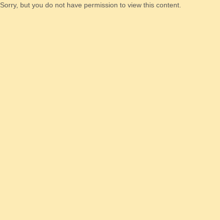
Sorry, but you do not have permission to view this content.