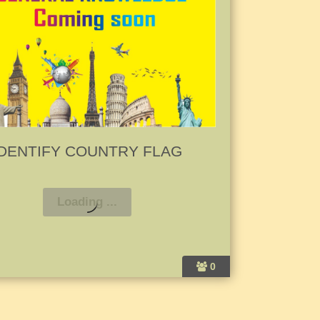
IDENTIFY COUNTRY FLAG
0